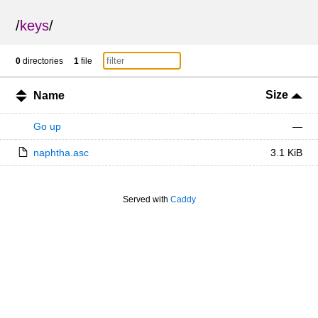
/
keys
/
0
directories
1
file
Size
Name
Go up
—
naphtha.asc
3.1 KiB
Served with
Caddy