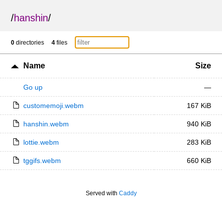
/
hanshin
/
0
directories
4
files
Name
Size
Go up
—
customemoji.webm
167 KiB
hanshin.webm
940 KiB
lottie.webm
283 KiB
tggifs.webm
660 KiB
Served with
Caddy