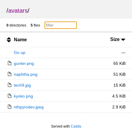
/
avatars
/
0
directories
5
files
Size
Name
Go up
—
gunter.png
65 KiB
naphtha.png
51 KiB
tech9.jpg
15 KiB
kyoko.png
4.5 KiB
nthpyrodev.jpeg
2.9 KiB
Served with
Caddy