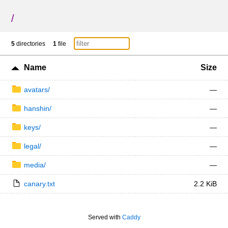
/
5
directories
1
file
Name
Size
avatars/
—
hanshin/
—
keys/
—
legal/
—
media/
—
canary.txt
2.2 KiB
Served with
Caddy