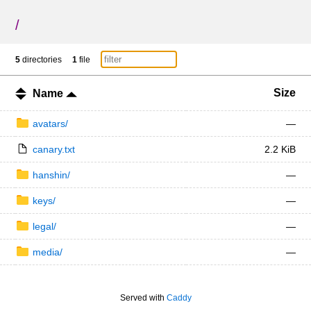
/
5
directories
1
file
Size
Name
avatars/
—
canary.txt
2.2 KiB
hanshin/
—
keys/
—
legal/
—
media/
—
Served with
Caddy